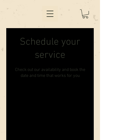
Schedule your
service
Check out our availability and book the
date and time that works for you