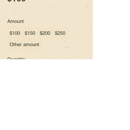
Amount
$100
$150
$200
$250
Other amount
Quantity
Buy Now
© 2035 Orthius Guitars &
VGFCo