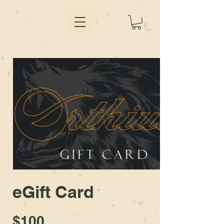
eGift Card
$100