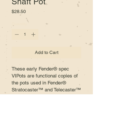
Shaft Pot
Price
$28.50
Quantity
*
Add to Cart
These early Fender® spec
VIPots are functional copies of
the pots used in Fender®
Stratocaster™ and Telecaster™
guitars during the 50s and 60s.
The same audio taper, the same
torque and US fine spline split
shaft or solid shaft (6 mm) for a
direct drop-in replacement.