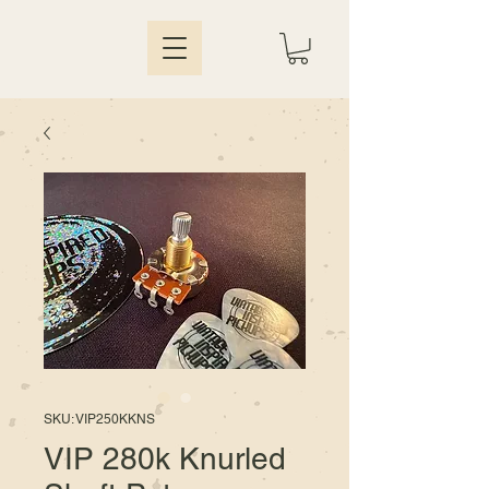
SKU: VIP250KKNS
VIP 280k Knurled