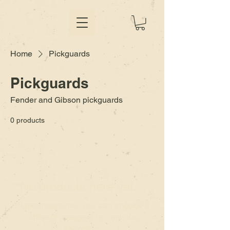
Home
Pickguards
Pickguards
Fender and Gibson pickguards
0 products
No products here yet...
In the meantime, you can choose a
different category to continue
shopping.